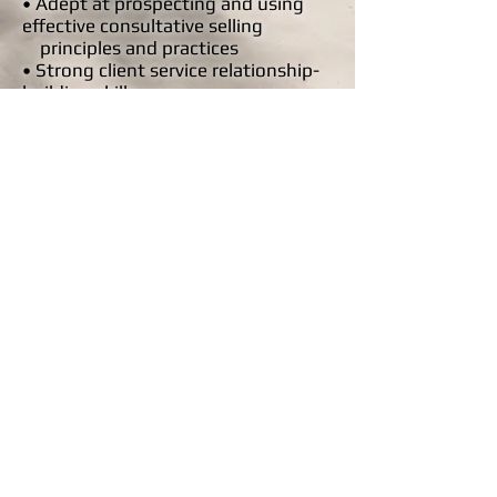
• Adept at prospecting and using
effective consultative selling
principles and practices
• Strong client service relationship-
building skills
• Ability to plan and organize, set
priorities and multi task in a
fast-paced environment
• Negotiation and closing
proficiency
• Persuasive communication skills:
verbal, written and presentation
• Independent; self-motivated;
competitive; assertive
• Strong problem-solving and
analytical skills
• Flexible and highly motivated
Email your resume to
wstxradio@gmail.com
.