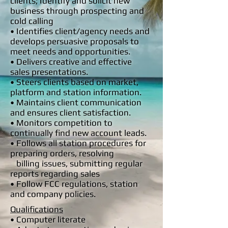
clients; Identify and solicit new
business through prospecting and
cold calling
• Identifies client/agency needs and
develops persuasive proposals to
meet needs and opportunities.
• Delivers creative and effective
sales presentations.
• Steers clients based on market,
platform and station information.
• Maintains client communication
and ensures client satisfaction.
• Monitors competition to
continually find new account leads.
• Follows all station procedures for
preparing orders, resolving
billing
issues, submitting regular
reports regarding sales
• Follow FCC regulations, station
and company policies.
Qualifications
• Computer literate