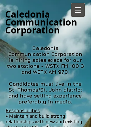
Caledonia
Communication
Corporation
Caledonia
Communication Corporation
is hiring sales execs for our
two stations - WSTX FM 100.3
and WSTX AM 970!
Candidates must live in the
St. Thomas/St. John district
and have selling experience,
preferably in media.
Responsibilities
• Maintain and build strong
relationships with new and existing