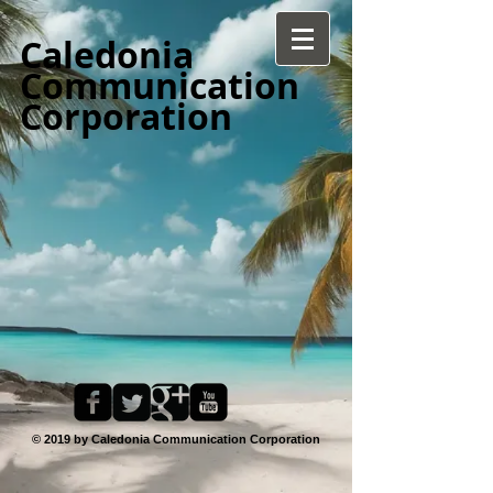
Caledonia
Communication
Corporation
© 2019 by Caledonia Communication Corporation