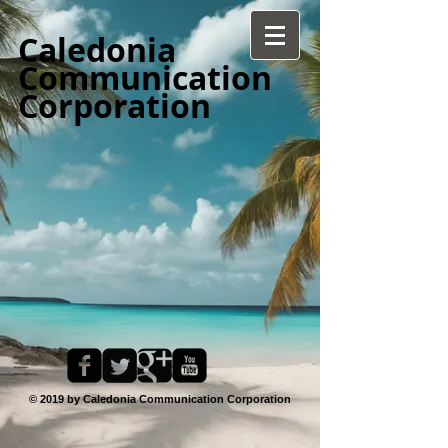
Caledonia
Communication
Corporation
© 2019 by Caledonia Communication Corporation